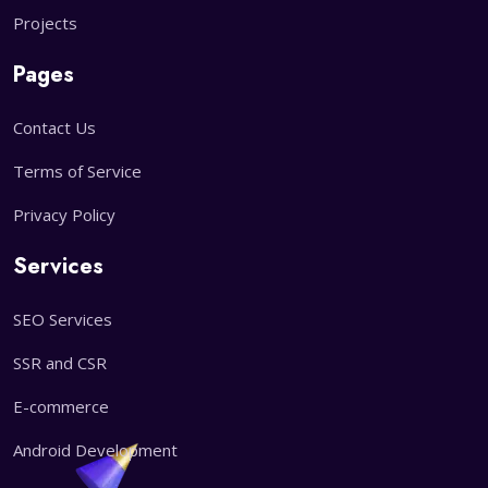
Projects
Pages
Contact Us
Terms of Service
Privacy Policy
Services
SEO Services
SSR and CSR
E-commerce
Android Development