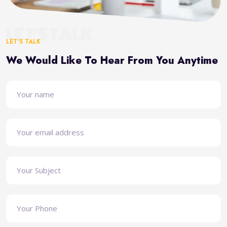
LET'S TALK
LET'S TALK
We Would Like To Hear From You Anytime