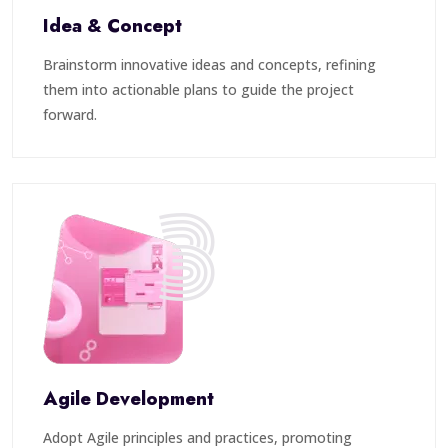
Idea & Concept
Brainstorm innovative ideas and concepts, refining
them into actionable plans to guide the project
forward.
3
Agile Development
Adopt Agile principles and practices, promoting