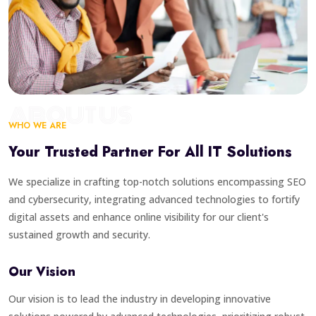
ABOUT US
WHO WE ARE
Your Trusted Partner For All IT Solutions
We specialize in crafting top-notch solutions encompassing SEO
and cybersecurity, integrating advanced technologies to fortify
digital assets and enhance online visibility for our client's
sustained growth and security.
Our Vision
Our vision is to lead the industry in developing innovative