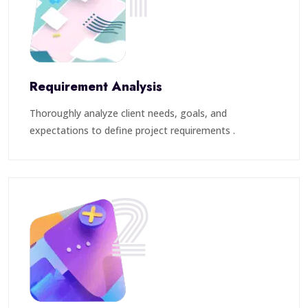
Requirement Analysis
Thoroughly analyze client needs, goals, and
expectations to define project requirements .
2