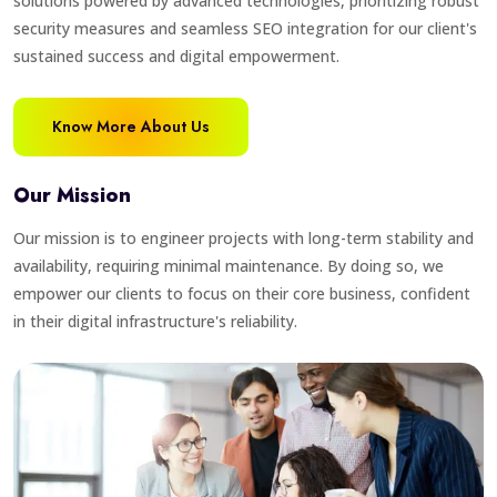
solutions powered by advanced technologies, prioritizing robust
security measures and seamless SEO integration for our client's
sustained success and digital empowerment.
Know More About Us
Our Mission
Our mission is to engineer projects with long-term stability and
availability, requiring minimal maintenance. By doing so, we
empower our clients to focus on their core business, confident
in their digital infrastructure's reliability.