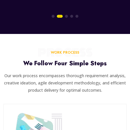
PROCESS
WORK PROCESS
We Follow Four Simple Steps
Our work process encompasses thorough requirement analysis,
creative ideation, agile development methodology, and efficient
product delivery for optimal outcomes.
1