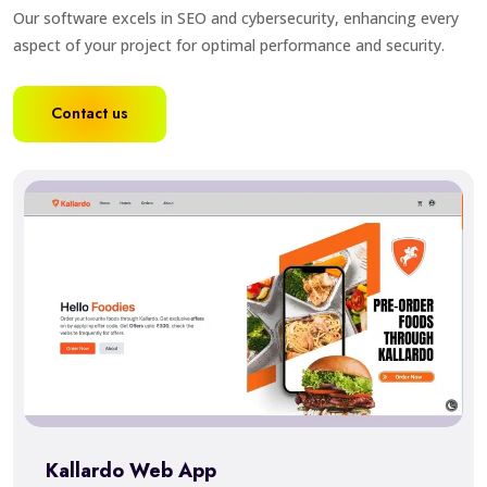
Our software excels in SEO and cybersecurity, enhancing every
aspect of your project for optimal performance and security.
Contact us
Kallardo Web App