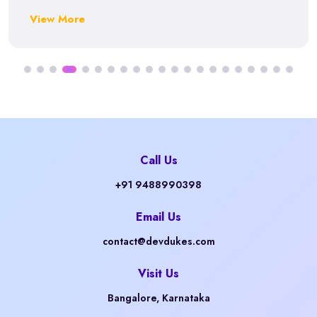
View More
Call Us
+91 9488990398
Email Us
contact@devdukes.com
Visit Us
Bangalore, Karnataka