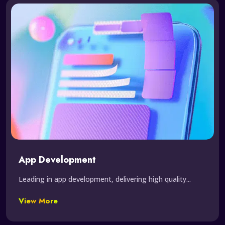
App Development
Leading in app development, delivering high quality...
View More