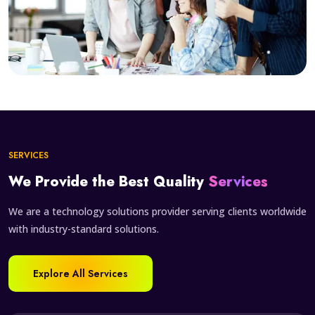
SERVICES
We Provide the Best Quality
Services
We are a technology solutions provider serving clients worldwide
with industry-standard solutions.
Explore All Services