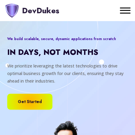
DevDukes
We build scalable, secure, dynamic applications from scratch
IN DAYS, NOT MONTHS
We prioritize leveraging the latest technologies to drive
optimal business growth for our clients, ensuring they stay
ahead in their industries.
Get Started