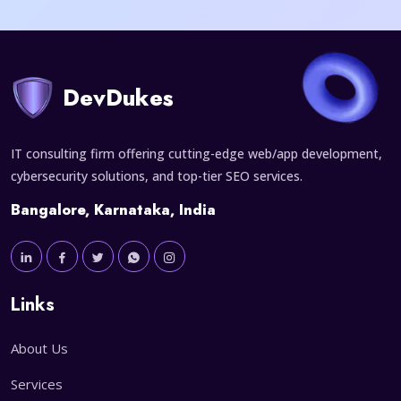
DevDukes
IT consulting firm offering cutting-edge web/app development,
cybersecurity solutions, and top-tier SEO services.
Bangalore, Karnataka, India
Links
About Us
Services