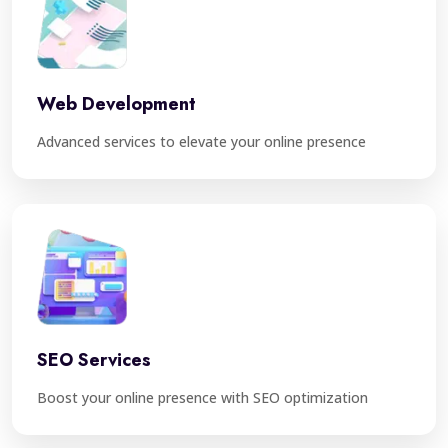
Web Development
Advanced services to elevate your online presence
SEO Services
Boost your online presence with SEO optimization