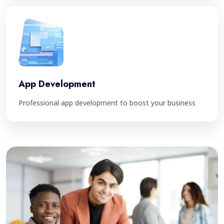
App Development
Professional app development to boost your business