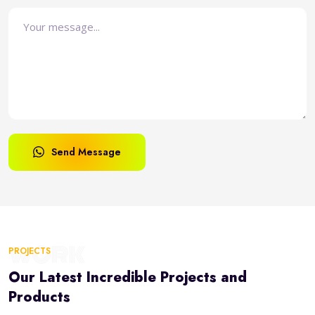
Send Message
WORK
PROJECTS
Our Latest Incredible Projects and
Products