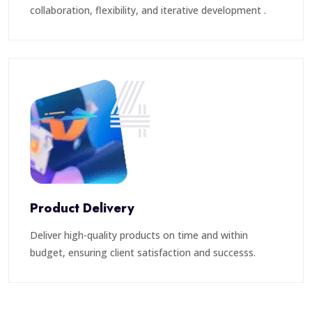
collaboration, flexibility, and iterative development .
4
Product Delivery
Deliver high-quality products on time and within
budget, ensuring client satisfaction and successs.